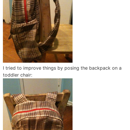
I tried to improve things by posing the backpack on a
toddler chair: