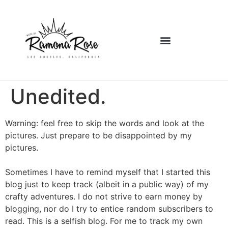
Unedited.
Warning: feel free to skip the words and look at the
pictures. Just prepare to be disappointed by my
pictures.
Sometimes I have to remind myself that I started this
blog just to keep track (albeit in a public way) of my
crafty adventures. I do not strive to earn money by
blogging, nor do I try to entice random subscribers to
read. This is a selfish blog. For me to track my own