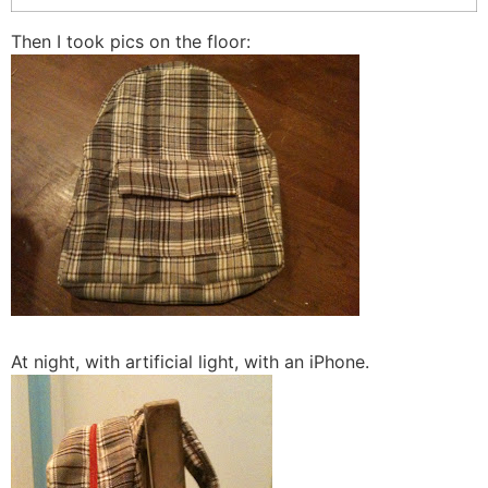
Then I took pics on the floor:
At night, with artificial light, with an iPhone.