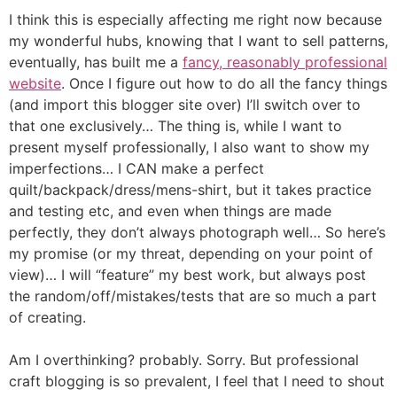
I think this is especially affecting me right now because
my wonderful hubs, knowing that I want to sell patterns,
eventually, has built me a
fancy, reasonably professional
website
. Once I figure out how to do all the fancy things
(and import this blogger site over) I’ll switch over to
that one exclusively… The thing is, while I want to
present myself professionally, I also want to show my
imperfections… I CAN make a perfect
quilt/backpack/dress/mens-shirt, but it takes practice
and testing etc, and even when things are made
perfectly, they don’t always photograph well… So here’s
my promise (or my threat, depending on your point of
view)… I will “feature” my best work, but always post
the random/off/mistakes/tests that are so much a part
of creating.
Am I overthinking? probably. Sorry. But professional
craft blogging is so prevalent, I feel that I need to shout