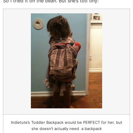
So I tried it on the bean. But she’s too tiny:
Indietute’s Toddler Backpack would be PERFECT for her. but
she doesn’t actually need a backpack