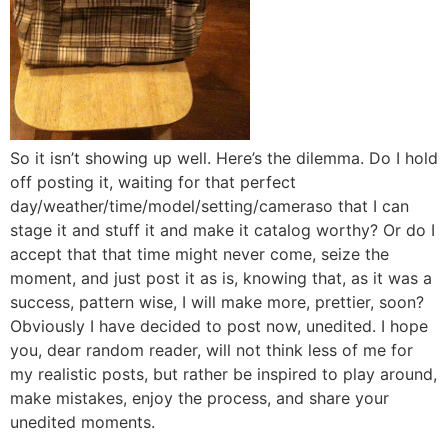
So it isn’t showing up well. Here’s the dilemma. Do I hold
off posting it, waiting for that perfect
day/weather/time/model/
setting/cameraso that I can
stage it and stuff it and make it catalog worthy? Or do I
accept that that time might never come, seize the
moment, and just post it as is, knowing that, as it was a
success, pattern wise, I will make more, prettier, soon?
Obviously I have decided to post now, unedited. I hope
you, dear random reader, will not think less of me for
my realistic posts, but rather be inspired to play around,
make mistakes, enjoy the process, and share your
unedited moments.