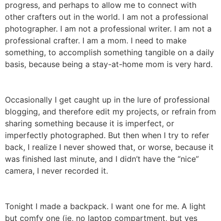
progress, and perhaps to allow me to connect with
other crafters out in the world. I am not a professional
photographer. I am not a professional writer. I am not a
professional crafter. I am a mom. I need to make
something, to accomplish something tangible on a daily
basis, because being a stay-at-home mom is very hard.
Occasionally I get caught up in the lure of professional
blogging, and therefore edit my projects, or refrain from
sharing something because it is imperfect, or
imperfectly photographed. But then when I try to refer
back, I realize I never showed that, or worse, because it
was finished last minute, and I didn’t have the “nice”
camera, I never recorded it.
Tonight I made a backpack. I want one for me. A light
but comfy one (ie, no laptop compartment, but yes