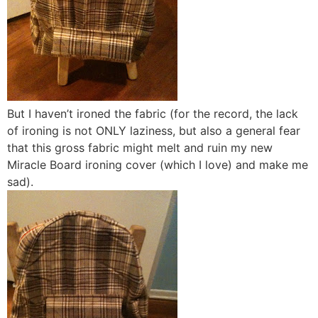
But I haven’t ironed the fabric (for the record, the lack
of ironing is not ONLY laziness, but also a general fear
that this gross fabric might melt and ruin my new
Miracle Board ironing cover (which I love) and make me
sad).