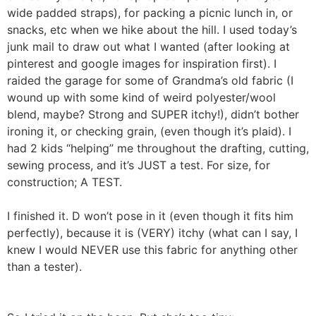
wide padded straps), for packing a picnic lunch in, or
snacks, etc when we hike about the hill. I used today’s
junk mail to draw out what I wanted (after looking at
pinterest and google images for inspiration first). I
raided the garage for some of Grandma’s old fabric (I
wound up with some kind of weird polyester/wool
blend, maybe? Strong and SUPER itchy!), didn’t bother
ironing it, or checking grain, (even though it’s plaid). I
had 2 kids “helping” me throughout the drafting, cutting,
sewing process, and it’s JUST a test. For size, for
construction; A TEST.
I finished it. D won’t pose in it (even though it fits him
perfectly), because it is (VERY) itchy (what can I say, I
knew I would NEVER use this fabric for anything other
than a tester).