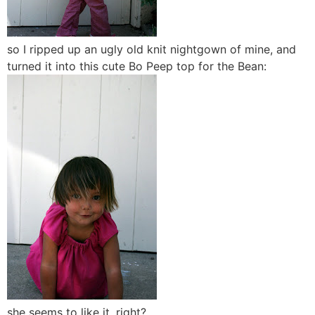
so I ripped up an ugly old knit nightgown of mine, and
turned it into this cute Bo Peep top for the Bean:
she seems to like it, right?