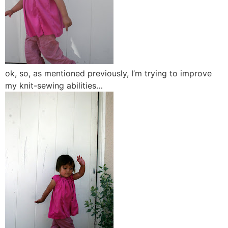
ok, so, as mentioned previously, I’m trying to improve
my knit-sewing abilities…