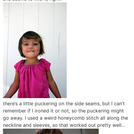
there’s a little puckering on the side seams, but I can’t
remember if I ironed it or not, so the puckering might
go away. I used a weird honeycomb stitch all along the
neckline and sleeves, so that worked out pretty well…