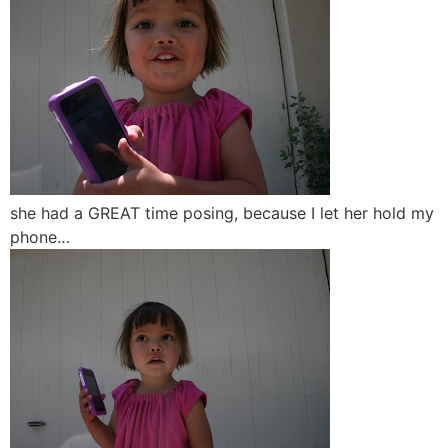
she had a GREAT time posing, because I let her hold my
phone…