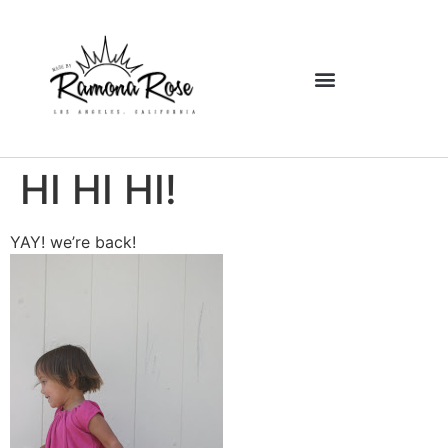
HI HI HI!
YAY! we’re back!