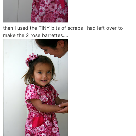
then I used the TINY bits of scraps I had left over to
make the 2 rose barrettes….