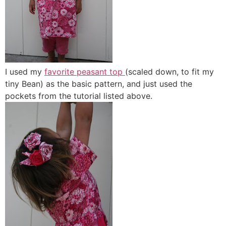
I used my
favorite peasant top
(scaled down, to fit my
tiny Bean) as the basic pattern, and just used the
pockets from the tutorial listed above.