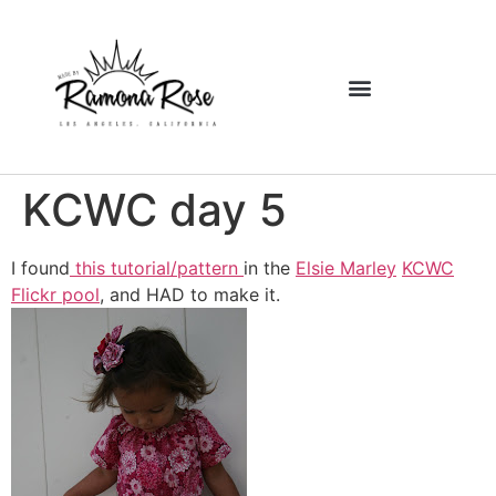
KCWC day 5
I found
this tutorial/pattern
in the
Elsie Marley
KCWC
Flickr pool
, and HAD to make it.