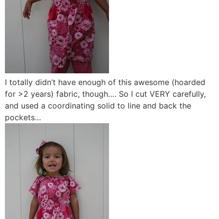
I totally didn’t have enough of this awesome (hoarded
for >2 years) fabric, though…. So I cut VERY carefully,
and used a coordinating solid to line and back the
pockets…