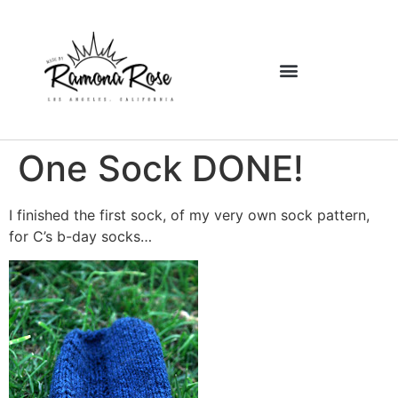
One Sock DONE!
I finished the first sock, of my very own sock pattern,
for C’s b-day socks…