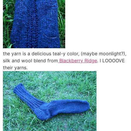
the yarn is a delicious teal-y color, (maybe moonlight?),
silk and wool blend from
Blackberry Ridge
. I LOOOOVE
their yarns.