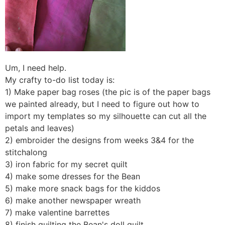
Um, I need help.
My crafty to-do list today is:
1) Make paper bag roses (the pic is of the paper bags
we painted already, but I need to figure out how to
import my templates so my silhouette can cut all the
petals and leaves)
2) embroider the designs from weeks 3&4 for the
stitchalong
3) iron fabric for my secret quilt
4) make some dresses for the Bean
5) make more snack bags for the kiddos
6) make another newspaper wreath
7) make valentine barrettes
8) finish quilting the Bean's doll quilt