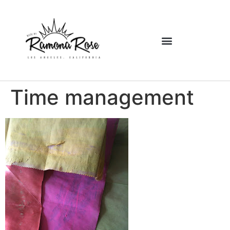
Time management