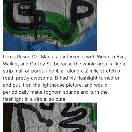
here’s Paseo Del Mar, as it intersects with Western Ave,
Walker, and Gaffey St, because the whole area is like a
strip mall of parks. like 4, all along a 2 mile stretch of
road. pretty awesome. D had his flashlight turned on,
and put it on the lighthouse picture, and would
periodically make foghorn sounds and turn the
flashlight in a circle. so cute.