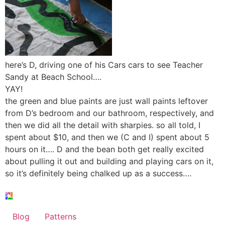
here’s D, driving one of his Cars cars to see Teacher
Sandy at Beach School….
YAY!
the green and blue paints are just wall paints leftover
from D’s bedroom and our bathroom, respectively, and
then we did all the detail with sharpies. so all told, I
spent about $10, and then we (C and I) spent about 5
hours on it…. D and the bean both get really excited
about pulling it out and building and playing cars on it,
so it’s definitely being chalked up as a success….
Blog
Patterns