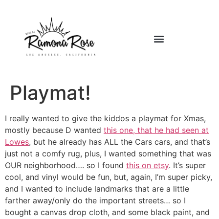
Playmat!
I really wanted to give the kiddos a playmat for Xmas,
mostly because D wanted
this one, that he had seen at
Lowes
, but he already has ALL the Cars cars, and that’s
just not a comfy rug, plus, I wanted something that was
OUR neighborhood…. so I found
this on etsy
. It’s super
cool, and vinyl would be fun, but, again, I’m super picky,
and I wanted to include landmarks that are a little
farther away/only do the important streets… so I
bought a canvas drop cloth, and some black paint, and