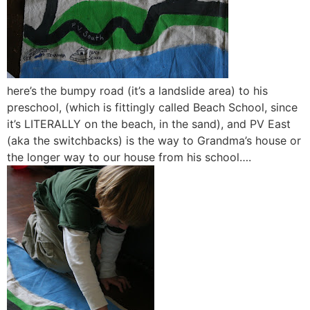
here’s the bumpy road (it’s a landslide area) to his
preschool, (which is fittingly called Beach School, since
it’s LITERALLY on the beach, in the sand), and PV East
(aka the switchbacks) is the way to Grandma’s house or
the longer way to our house from his school….