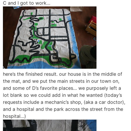
C and I got to work…
here’s the finished result. our house is in the middle of
the mat, and we put the main streets in our town on,
and some of D’s favorite places… we purposely left a
lot blank so we could add in what he wanted (today’s
requests include a mechanic’s shop, (aka a car doctor),
and a hospital and the park across the street from the
hospital…)