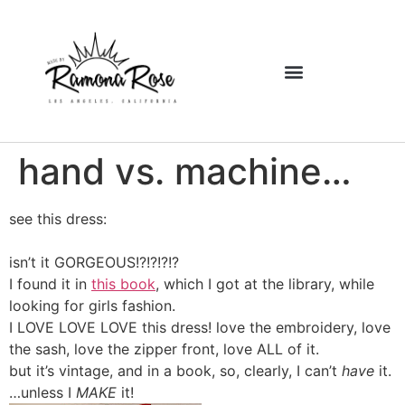
hand vs. machine…
see this dress:
isn’t it GORGEOUS!?!?!?!?
I found it in
this book
, which I got at the library, while
looking for girls fashion.
I LOVE LOVE LOVE this dress! love the embroidery, love
the sash, love the zipper front, love ALL of it.
but it’s vintage, and in a book, so, clearly, I can’t
have
it.
…unless I
MAKE
it!