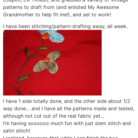
patterns to draft from (and enlisted My Awesome
Grandmother to help fit me!), and set to work!
I have been stitching/pattern-drafting away, all week.
I have 1 side totally done, and the other side about 1/2
way done… and I have all the patterns made and tested,
although not cut out of the real fabric yet…
I’m having soooooo much fun with just stem stitch and
satin stitch!