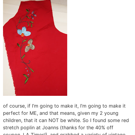
of course, if I’m going to make it, I’m going to make it
perfect for ME, and that means, given my 2 young
children, that it can NOT be white. So I found some red
stretch poplin at Joanns (thanks for the 40% off
coupon, LA Times!), and grabbed a variety of vintage