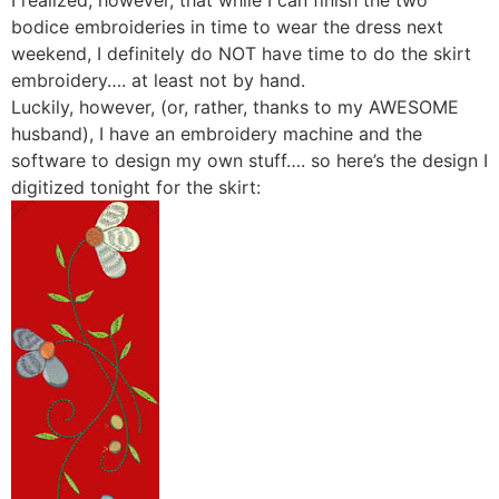
I realized, however, that while I can finish the two
bodice embroideries in time to wear the dress next
weekend, I definitely do NOT have time to do the skirt
embroidery…. at least not by hand.
Luckily, however, (or, rather, thanks to my AWESOME
husband), I have an embroidery machine and the
software to design my own stuff…. so here’s the design I
digitized tonight for the skirt: