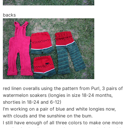
backs
red linen overalls using the pattern from Purl, 3 pairs of
watermelon soakers (longies in size 18-24 months,
shorties in 18-24 and 6-12)
I’m working on a pair of blue and white longies now,
with clouds and the sunshine on the bum.
I still have enough of all three colors to make one more