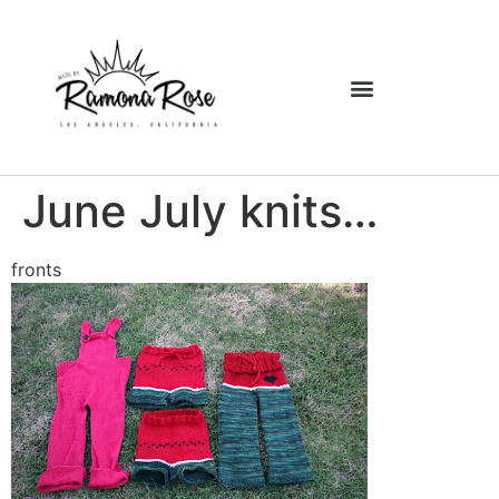
June July knits…
fronts