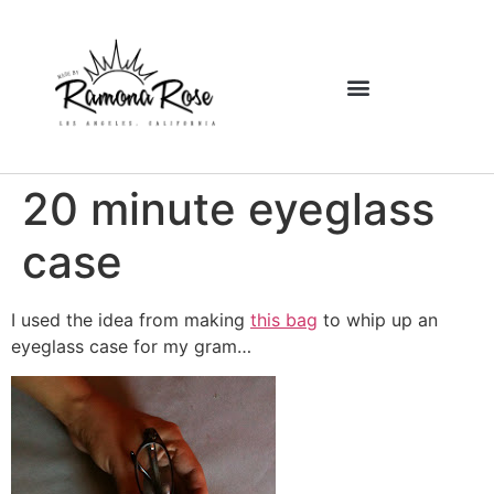
20 minute eyeglass
case
I used the idea from making
this bag
to whip up an
eyeglass case for my gram…