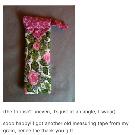
(the top isn’t uneven, it’s just at an angle, I swear)
sooo happy! I got another old measuring tape from my
gram, hence the thank you gift…