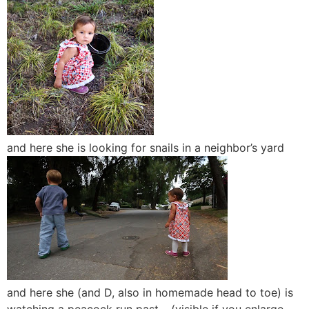
and here she is looking for snails in a neighbor’s yard
and here she (and D, also in homemade head to toe) is