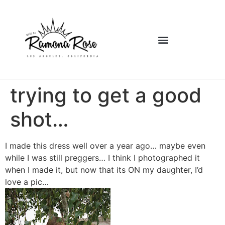
trying to get a good
shot…
I made this dress well over a year ago… maybe even
while I was still preggers… I think I photographed it
when I made it, but now that its ON my daughter, I’d
love a pic…