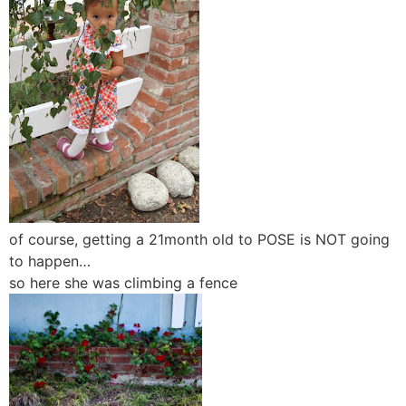
of course, getting a 21month old to POSE is NOT going
to happen…
so here she was climbing a fence