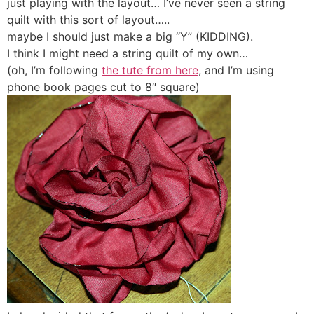
just playing with the layout… I’ve never seen a string
quilt with this sort of layout…..
maybe I should just make a big “Y” (KIDDING).
I think I might need a string quilt of my own…
(oh, I’m following
the tute from here
, and I’m using
phone book pages cut to 8″ square)