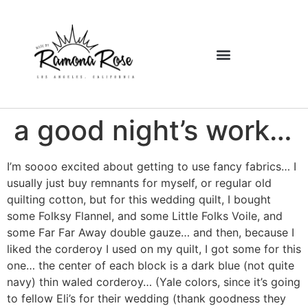
a good night’s work…
I’m soooo excited about getting to use fancy fabrics… I
usually just buy remnants for myself, or regular old
quilting cotton, but for this wedding quilt, I bought
some Folksy Flannel, and some Little Folks Voile, and
some Far Far Away double gauze… and then, because I
liked the corderoy I used on my quilt, I got some for this
one… the center of each block is a dark blue (not quite
navy) thin waled corderoy… (Yale colors, since it’s going
to fellow Eli’s for their wedding (thank goodness they