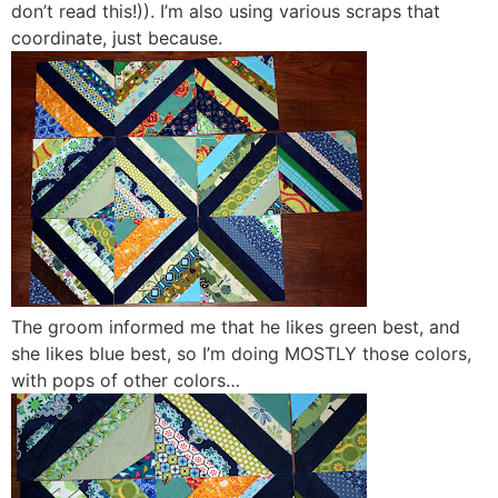
don’t read this!)). I’m also using various scraps that
coordinate, just because.
The groom informed me that he likes green best, and
she likes blue best, so I’m doing MOSTLY those colors,
with pops of other colors…