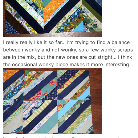
I really really like it so far… I’m trying to find a balance
between wonky and not wonky, so a few wonky scraps
are in the mix, but the new ones are cut stright… I think
the occasional wonky piece makes it more interesting…