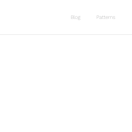
Blog
Patterns