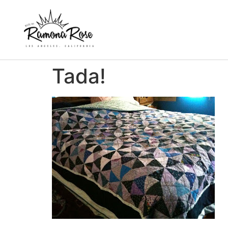
Tada!