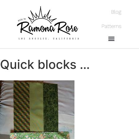
Blog
Patterns
Quick blocks …