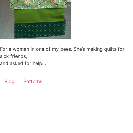
For a woman in one of my bees. She’s making quilts for
sick friends,
and asked for help…
Blog
Patterns