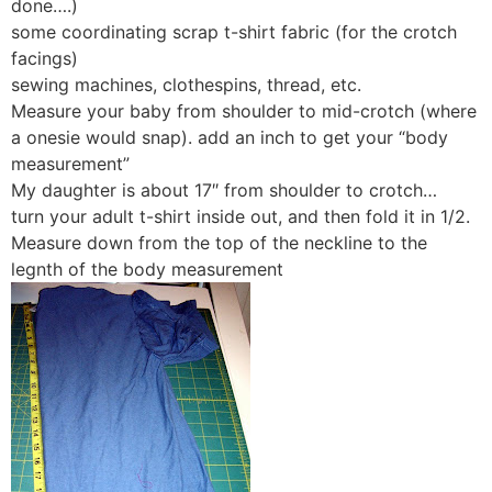
done….)
some coordinating scrap t-shirt fabric (for the crotch
facings)
sewing machines, clothespins, thread, etc.
Measure your baby from shoulder to mid-crotch (where
a onesie would snap). add an inch to get your “body
measurement”
My daughter is about 17″ from shoulder to crotch…
turn your adult t-shirt inside out, and then fold it in 1/2.
Measure down from the top of the neckline to the
legnth of the body measurement