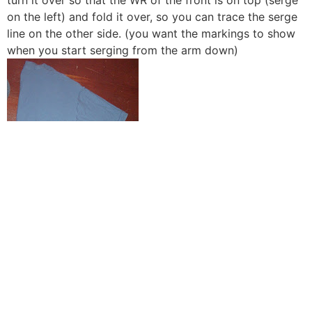
on the left) and fold it over, so you can trace the serge
line on the other side. (you want the markings to show
when you start serging from the arm down)
here’s a picture of the markings, just in case you don’t
know how to trace)