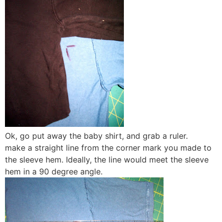
Ok, go put away the baby shirt, and grab a ruler.
make a straight line from the corner mark you made to
the sleeve hem. Ideally, the line would meet the sleeve
hem in a 90 degree angle.