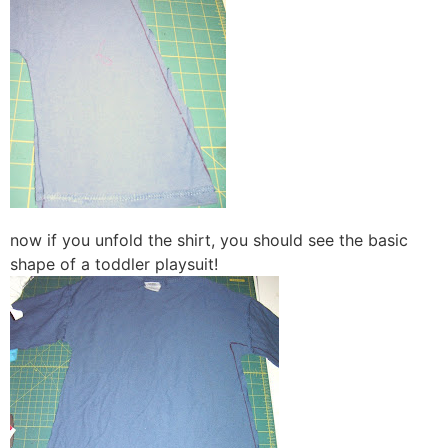
now if you unfold the shirt, you should see the basic
shape of a toddler playsuit!