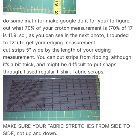
do some math (or make google do it for you) to figure
out what 70% of your crotch measurement is (70% of 17
is 11.9, so , as you can see in the next photo, I rounded
to 12″) to get your edging measurement
cut strips 5″ wide by the length of your edging
measurement. You can cut strips from ribbing, although
it’s a bit thick, and might be difficult to put snaps
through. I used regular-t-shirt-fabric scraps.
MAKE SURE YOUR FABRIC STRETCHES FROM SIDE TO
SIDE, not up and down.