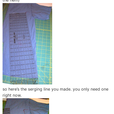
the hem)
so here’s the serging line you made. you only need one
right now.