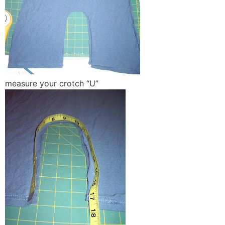
measure your crotch “U”