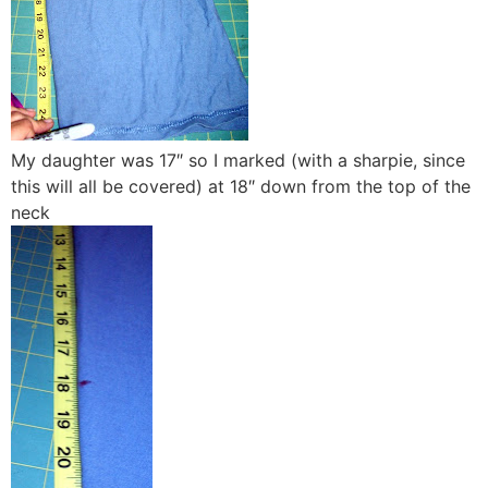
My daughter was 17″ so I marked (with a sharpie, since
this will all be covered) at 18″ down from the top of the
neck