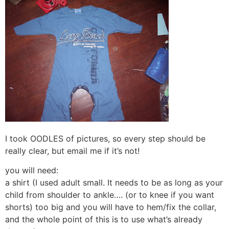
I took OODLES of pictures, so every step should be
really clear, but email me if it’s not!
you will need:
a shirt (I used adult small. It needs to be as long as your
child from shoulder to ankle…. (or to knee if you want
shorts) too big and you will have to hem/fix the collar,
and the whole point of this is to use what’s already