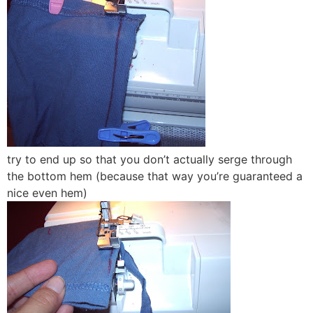
try to end up so that you don’t actually serge through
the bottom hem (because that way you’re guaranteed a
nice even hem)