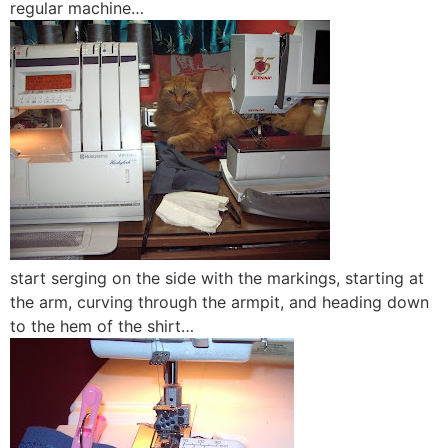
regular machine…
start serging on the side with the markings, starting at
the arm, curving through the armpit, and heading down
to the hem of the shirt…