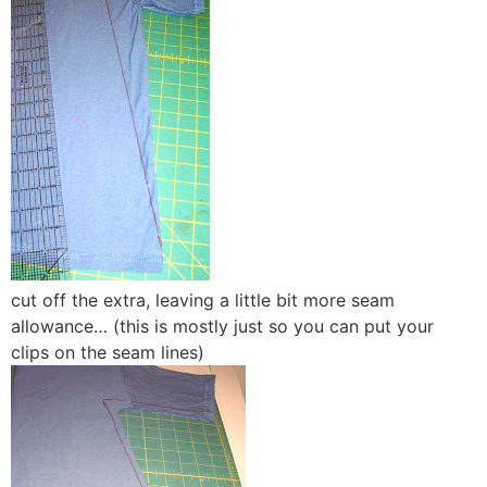
cut off the extra, leaving a little bit more seam
allowance… (this is mostly just so you can put your
clips on the seam lines)