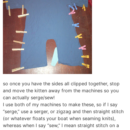
so once you have the sides all clipped together, stop
and move the kitten away from the machines so you
can actually serge/sew!
I use both of my machines to make these, so if I say
“serge,” use a serger, or zigzag and then straight stitch
(or whatever floats your boat when seaming knits),
whereas when I say “sew,” I mean straight stitch on a