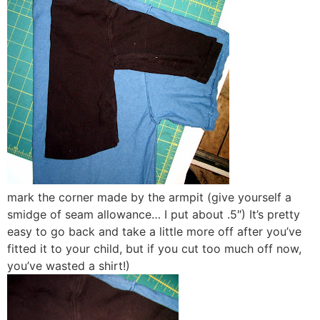
mark the corner made by the armpit (give yourself a
smidge of seam allowance… I put about .5″) It’s pretty
easy to go back and take a little more off after you’ve
fitted it to your child, but if you cut too much off now,
you’ve wasted a shirt!)