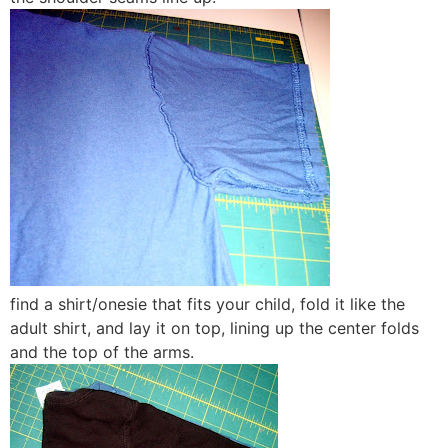
find a shirt/onesie that fits your child, fold it like the
adult shirt, and lay it on top, lining up the center folds
and the top of the arms.