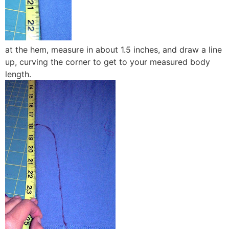
at the hem, measure in about 1.5 inches, and draw a line
up, curving the corner to get to your measured body
length.