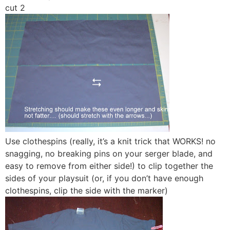
cut 2
Use clothespins (really, it’s a knit trick that WORKS! no
snagging, no breaking pins on your serger blade, and
easy to remove from either side!) to clip together the
sides of your playsuit (or, if you don’t have enough
clothespins, clip the side with the marker)