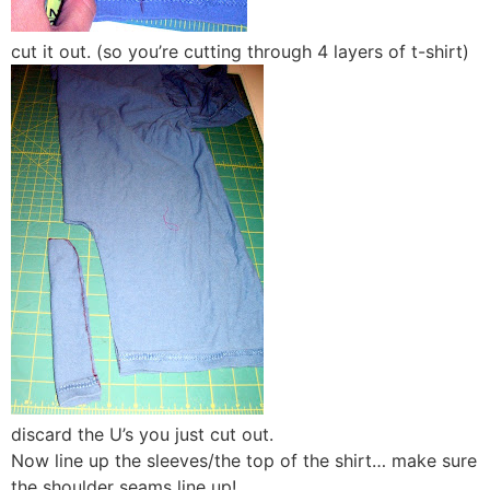
cut it out. (so you’re cutting through 4 layers of t-shirt)
discard the U’s you just cut out.
Now line up the sleeves/the top of the shirt… make sure
the shoulder seams line up!