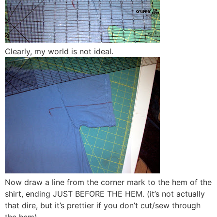
Clearly, my world is not ideal.
Now draw a line from the corner mark to the hem of the
shirt, ending JUST BEFORE THE HEM. (it’s not actually
that dire, but it’s prettier if you don’t cut/sew through