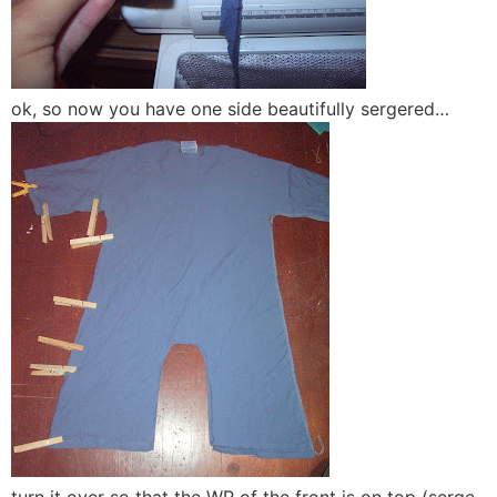
ok, so now you have one side beautifully sergered…
turn it over so that the WR of the front is on top (serge