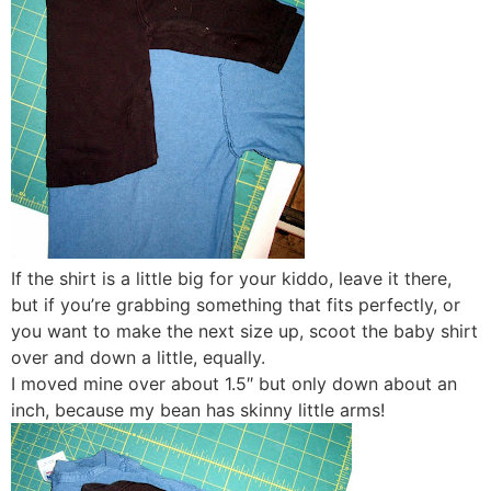
If the shirt is a little big for your kiddo, leave it there,
but if you’re grabbing something that fits perfectly, or
you want to make the next size up, scoot the baby shirt
over and down a little, equally.
I moved mine over about 1.5″ but only down about an
inch, because my bean has skinny little arms!