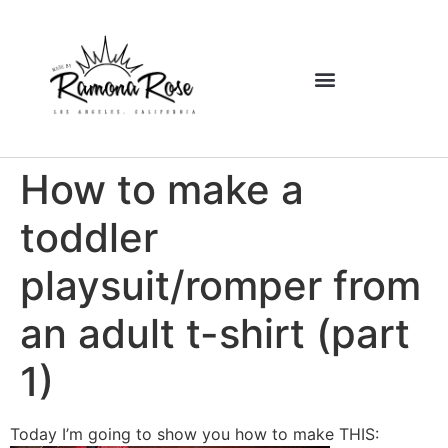
How to make a
toddler
playsuit/romper from
an adult t-shirt (part
1)
Today I’m going to show you how to make THIS: