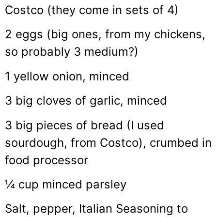
Costco (they come in sets of 4)
2 eggs (big ones, from my chickens,
so probably 3 medium?)
1 yellow onion, minced
3 big cloves of garlic, minced
3 big pieces of bread (I used
sourdough, from Costco), crumbed in
food processor
¼ cup minced parsley
Salt, pepper, Italian Seasoning to