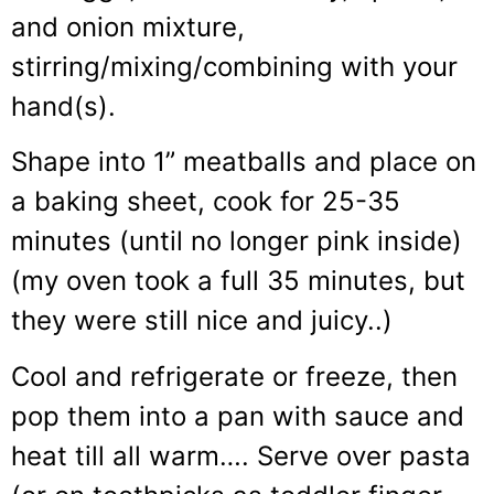
and onion mixture,
stirring/mixing/combining with your
hand(s).
Shape into 1” meatballs and place on
a baking sheet, cook for 25-35
minutes (until no longer pink inside)
(my oven took a full 35 minutes, but
they were still nice and juicy..)
Cool and refrigerate or freeze, then
pop them into a pan with sauce and
heat till all warm…. Serve over pasta