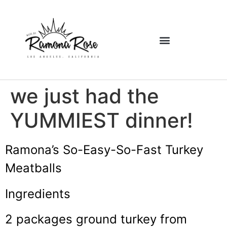
we just had the
YUMMIEST dinner!
Ramona’s
So-Easy-So-Fast Turkey
Meatballs
Ingredients
2 packages ground turkey from