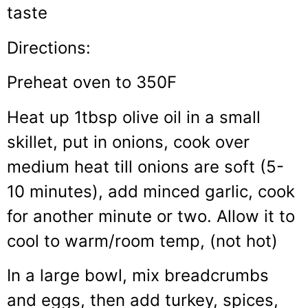
taste
Directions:
Preheat oven to 350F
Heat up 1tbsp olive oil in a small
skillet, put in onions, cook over
medium heat till onions are soft (5-
10 minutes), add minced garlic, cook
for another minute or two. Allow it to
cool to warm/room temp, (not hot)
In a large bowl, mix breadcrumbs
and eggs, then add turkey, spices,