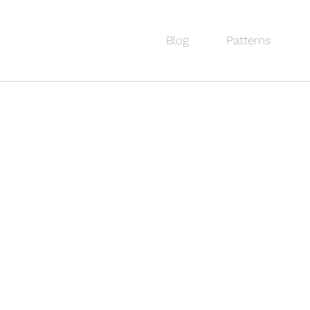
Blog
Patterns