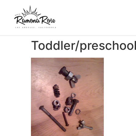
Toddler/preschool