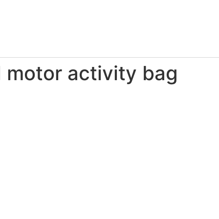
 motor activity bag