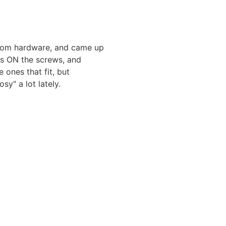
ndom hardware, and came up
ts ON the screws, and
 ones that fit, but
sy" a lot lately.