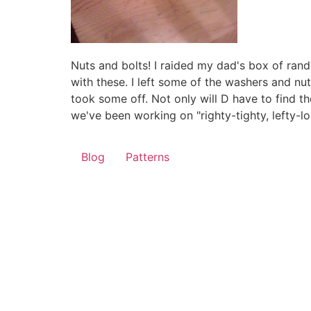
Nuts and bolts! I raided my dad's box of ra
with these. I left some of the washers and nu
took some off. Not only will D have to find the
we've been working on "righty-tighty, lefty-loo
Blog
Patterns