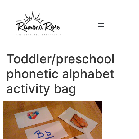
Toddler/preschool
phonetic alphabet
activity bag