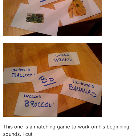
This one is a matching game to work on his beginning
sounds. I cut