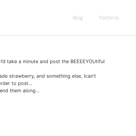
Blog
Patterns
 I’d take a minute and post the BEEEEYOUtiful
de strawberry, and something else, Ican’t
arder to post…
 send them along…