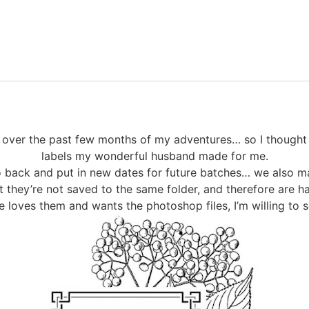
s over the past few months of my adventures… so I thought
labels my wonderful husband made for me.
go back and put in new dates for future batches… we also ma
 they’re not saved to the same folder, and therefore are h
e loves them and wants the photoshop files, I’m willing to