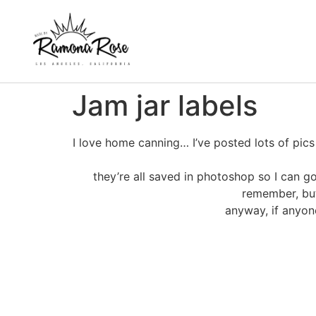
Jam jar labels
I love home canning… I’ve posted lots of pic
they’re all saved in photoshop so I can 
remember, but
anyway, if anyon