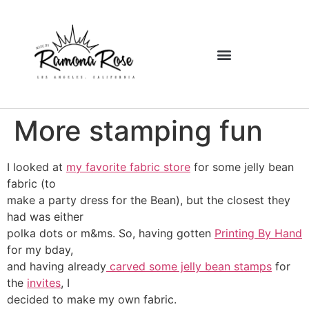
More stamping fun
I looked at
my favorite fabric store
for some jelly bean
fabric (to
make a party dress for the Bean), but the closest they
had was either
polka dots or m&ms. So, having gotten
Printing By Hand
for my bday,
and having already
carved some jelly bean stamps
for
the
invites
, I
decided to make my own fabric.