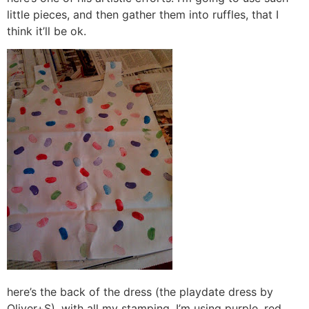
little pieces, and then gather them into ruffles, that I
think it’ll be ok.
here’s the back of the dress (the playdate dress by
Oliver+S), with all my stamping. I’m using purple, red,