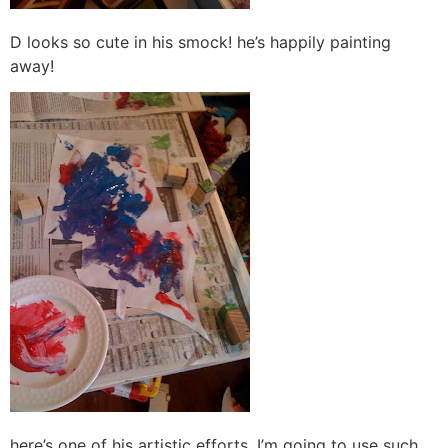
D looks so cute in his smock! he’s happily painting
away!
here’s one of his artistic efforts. I’m going to use such