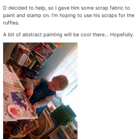
D decided to help, so I gave him some scrap fabric to
paint and stamp on. I’m hoping to use his scraps for the
ruffles.
A bit of abstract painting will be cool there… Hopefully.