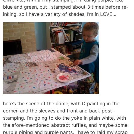
blue and green, but I stamped about 3 times before re-
inking, so I have a variety of shades. I’m in LOVE…
here’s the scene of the crime, with D painting in the
corner, and the sleeves and front and back post-
stamping. I’m going to do the yoke in plain white, with
the afore-mentioned abstract ruffles, and maybe some
purple piping and purple pants. I have to raid my scrap