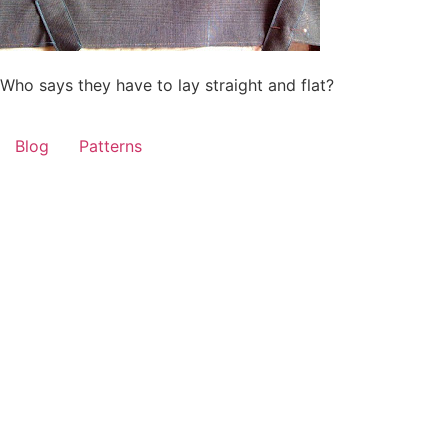
Who says they have to lay straight and flat?
Blog
Patterns