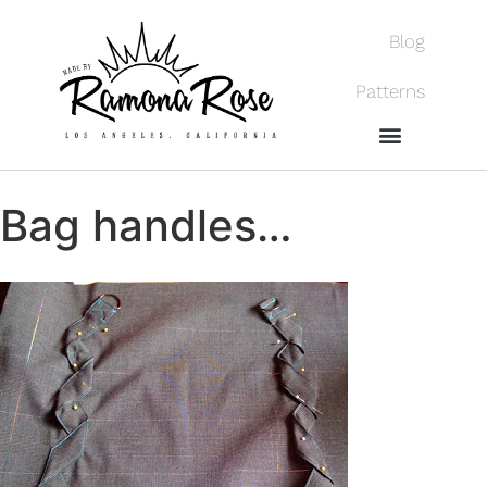
Blog
Patterns
Bag handles…