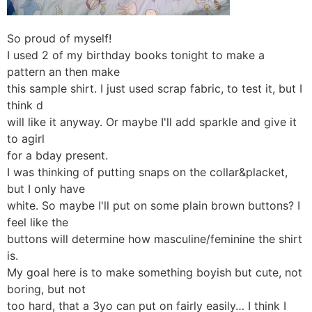
So proud of myself!
I used 2 of my birthday books tonight to make a
pattern an then make
this sample shirt. I just used scrap fabric, to test it, but I
think d
will like it anyway. Or maybe I'll add sparkle and give it
to agirl
for a bday present.
I was thinking of putting snaps on the collar&placket,
but I only have
white. So maybe I'll put on some plain brown buttons? I
feel like the
buttons will determine how masculine/feminine the shirt
is.
My goal here is to make something boyish but cute, not
boring, but not
too hard, that a 3yo can put on fairly easily… I think I