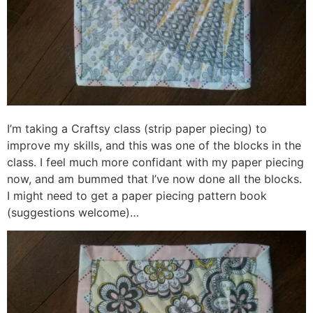
I’m taking a Craftsy class (strip paper piecing) to
improve my skills, and this was one of the blocks in the
class. I feel much more confidant with my paper piecing
now, and am bummed that I’ve now done all the blocks.
I might need to get a paper piecing pattern book
(suggestions welcome)…