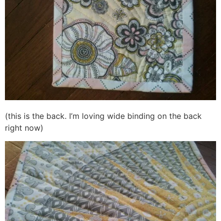
(this is the back. I’m loving wide binding on the back
right now)