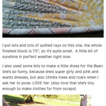
I put lots and lots of quilted rays on this one. the whole
finished block is 7.5″, so it’s quite small. A little bit of
sunshine in perfect weather right now.
I also used some bits to make a little dress for the Bean.
she’s so funny, because she’s super girly and pink and
wants dresses, but also climbs trees and roars when I
ask her to pose. LOVE her. (also love that she’s tiny
enough to make clothes for from scraps)