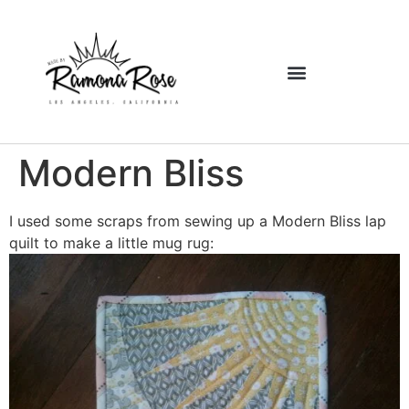
Modern Bliss
I used some scraps from sewing up a Modern Bliss lap
quilt to make a little mug rug: