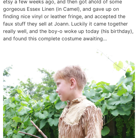
etsy a few weeks ago, and then got ahold of some
gorgeous Essex Linen (in Camel), and gave up on
finding nice vinyl or leather fringe, and accepted the
faux stuff they sell at Joann. Luckily it came together
really well, and the boy-o woke up today (his birthday),
and found this complete costume awaiting…