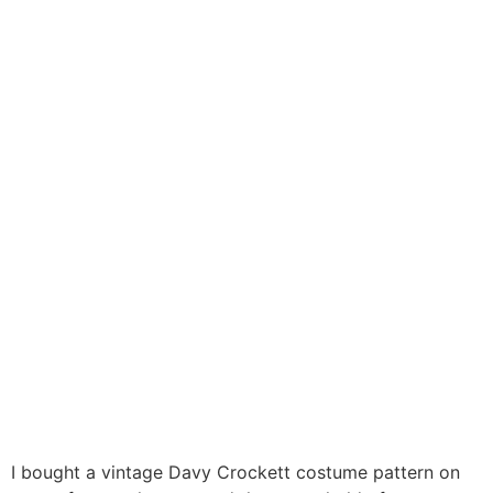
I bought a vintage Davy Crockett costume pattern on