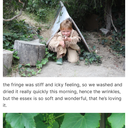
the fringe was stiff and icky feeling, so we washed and
dried it really quickly this morning, hence the wrinkles,
but the essex is so soft and wonderful, that he’s loving
it.