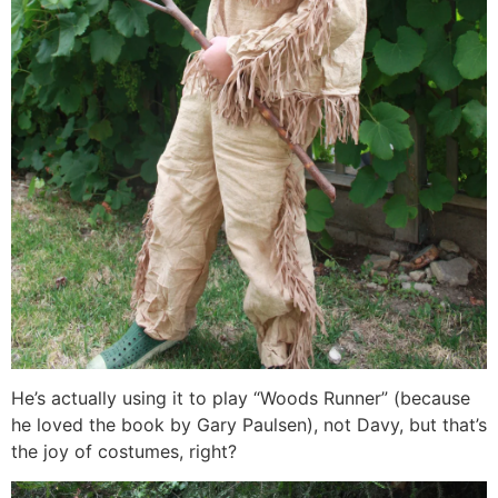
He’s actually using it to play “Woods Runner” (because
he loved the book by Gary Paulsen), not Davy, but that’s
the joy of costumes, right?