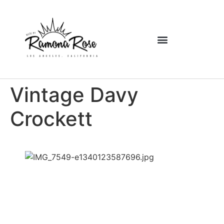
Vintage Davy
Crockett