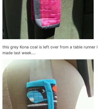
this grey Kona coal is left over from a table runner I
made last week….