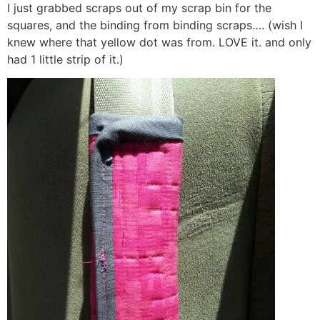
I just grabbed scraps out of my scrap bin for the
squares, and the binding from binding scraps…. (wish I
knew where that yellow dot was from. LOVE it. and only
had 1 little strip of it.)