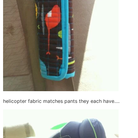
helicopter fabric matches pants they each have….