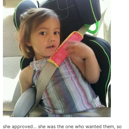
she approved… she was the one who wanted them, so