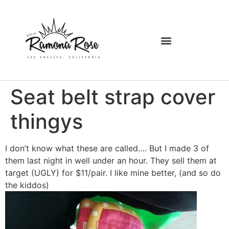
Seat belt strap cover
thingys
I don’t know what these are called…. But I made 3 of
them last night in well under an hour. They sell them at
target (UGLY) for $11/pair. I like mine better, (and so do
the kiddos)