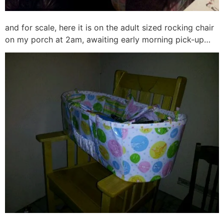
and for scale, here it is on the adult sized rocking chair
on my porch at 2am, awaiting early morning pick-up…