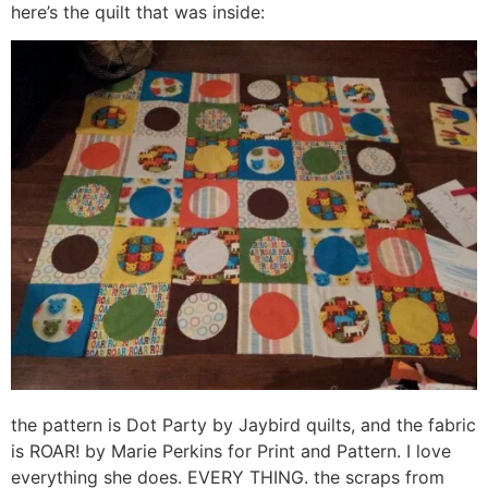
here’s the quilt that was inside:
the pattern is Dot Party by Jaybird quilts, and the fabric
is ROAR! by Marie Perkins for Print and Pattern. I love
everything she does. EVERY THING. the scraps from