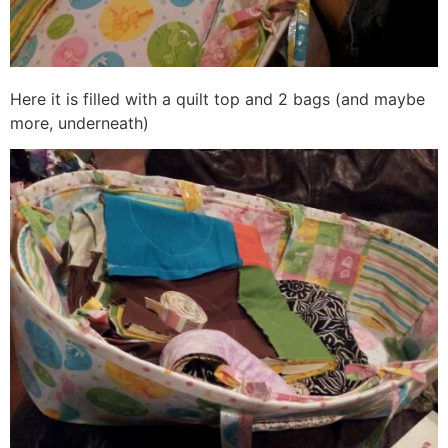
Here it is filled with a quilt top and 2 bags (and maybe
more, underneath)