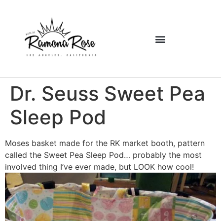
Dr. Seuss Sweet Pea
Sleep Pod
Moses basket made for the RK market booth, pattern
called the Sweet Pea Sleep Pod… probably the most
involved thing I’ve ever made, but LOOK how cool!