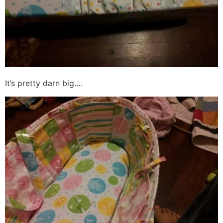
It’s pretty darn big….