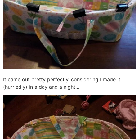
It came out pretty perfectly, considering I made it
(hurriedly) in a day and a night…