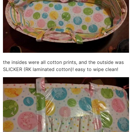
the insides were all cotton prints, and the outside was
SLICKER (RK laminated cotton)! easy to wipe clean!