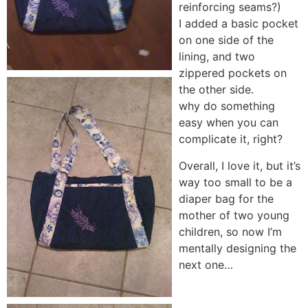
reinforcing seams?)
I added a basic pocket
on one side of the
lining, and two
zippered pockets on
the other side.
why do something
easy when you can
complicate it, right?
Overall, I love it, but it’s
way too small to be a
diaper bag for the
mother of two young
children, so now I’m
mentally designing the
next one…