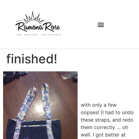
finished!
with only a few
oopses! (I had to undo
these straps, and redo
them correctly … oh
well.
I got better at