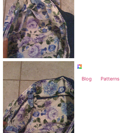
Blog
Patterns