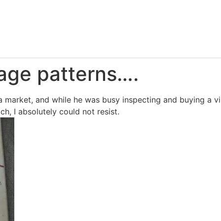
age patterns….
a market, and while he was busy inspecting and buying a vint
, I absolutely could not resist.