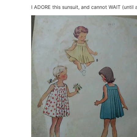
I ADORE this sunsuit, and cannot WAIT (until 