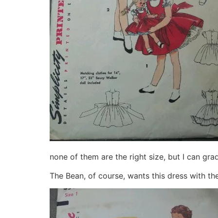
none of them are the right size, but I can gra
The Bean, of course, wants this dress with the