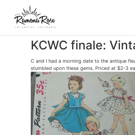
KCWC finale: Vint
C and I had a morning date to the antique fle
stumbled upon these gems. Priced at $2-3 each