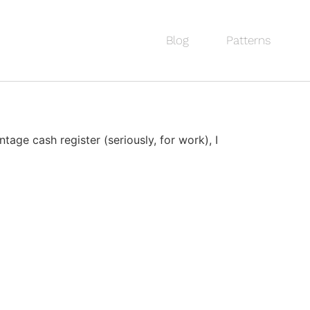
Blog
Patterns
age cash register (seriously, for work), I