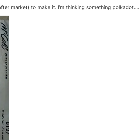
after market) to make it. I’m thinking something polkadot….