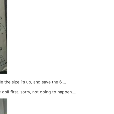
de the size 1’s up, and save the 6….
 doll first. sorry, not going to happen….