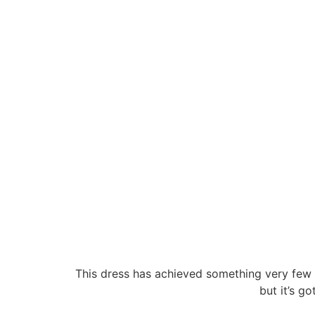
This dress has achieved something very few o
but it’s go