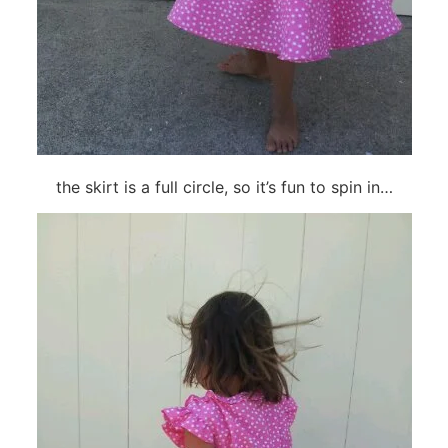
the skirt is a full circle, so it’s fun to spin in…