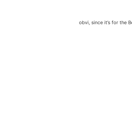
obvi, since it’s for the