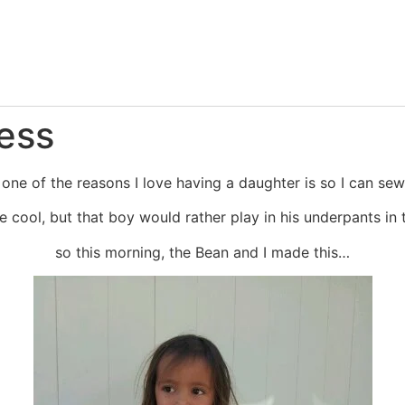
ess
 one of the reasons I love having a daughter is so I can sew
re cool, but that boy would rather play in his underpants 
so this morning, the Bean and I made this…