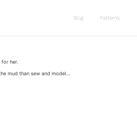
Blog
Patterns
 for her.
in the mud than sew and model…