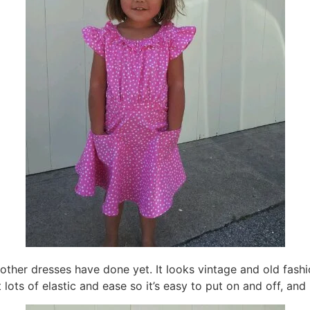
ther dresses have done yet. It looks vintage and old fashio
t lots of elastic and ease so it’s easy to put on and off, an