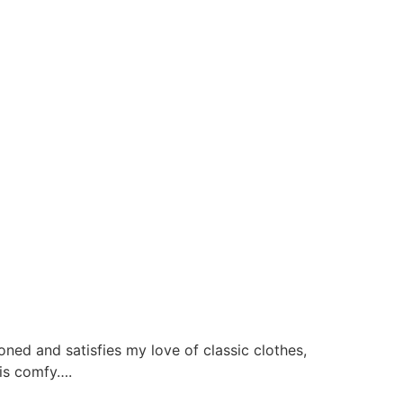
ned and satisfies my love of classic clothes,
d is comfy….