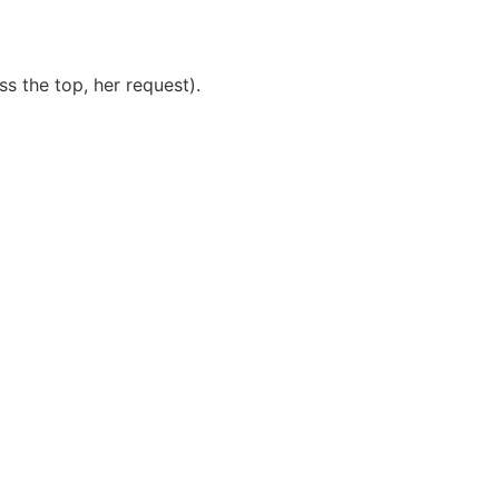
ss the top, her request).