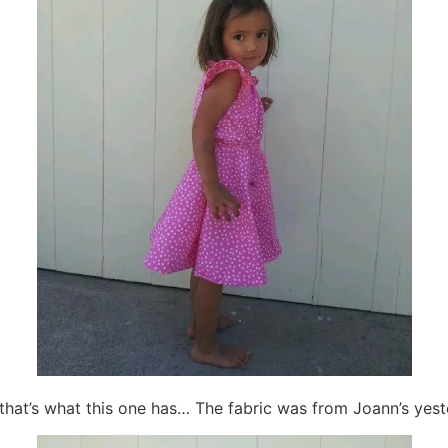
so that’s what this one has… The fabric was from Joann’s yest