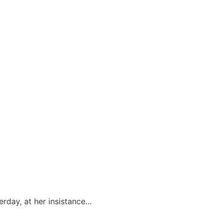
erday, at her insistance…