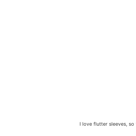
I love flutter sleeves, 