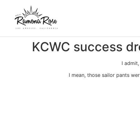
KCWC success dr
I admit,
I mean, those sailor pants we