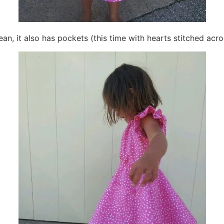
 Bean, it also has pockets (this time with hearts stitched acro