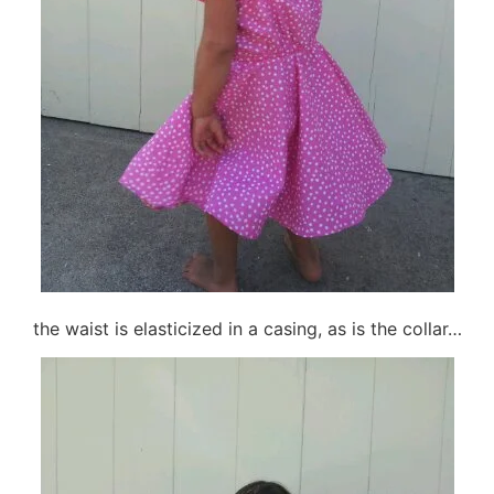
the waist is elasticized in a casing, as is the collar…