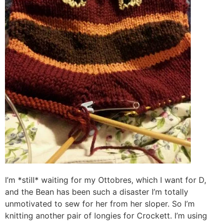
I’m *still* waiting for my Ottobres, which I want for D,
and the Bean has been such a disaster I’m totally
unmotivated to sew for her from her sloper. So I’m
knitting another pair of longies for Crockett. I’m using