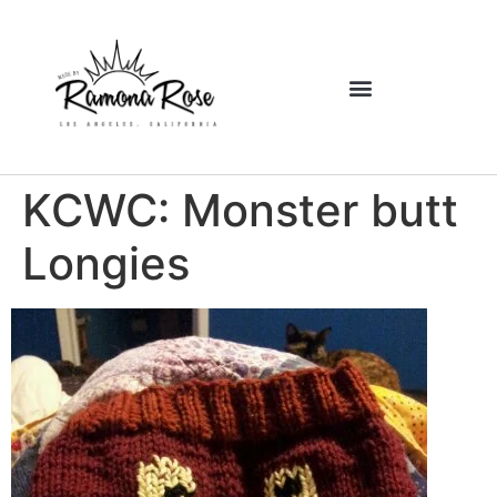
KCWC: Monster butt
Longies