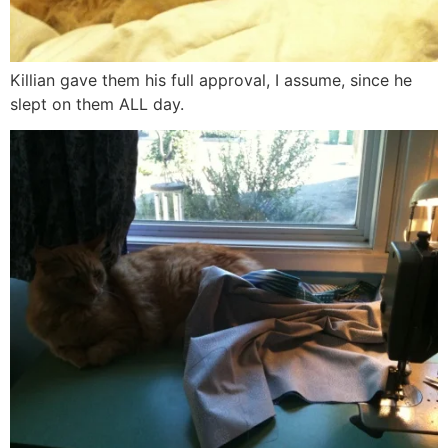
Killian gave them his full approval, I assume, since he
slept on them ALL day.