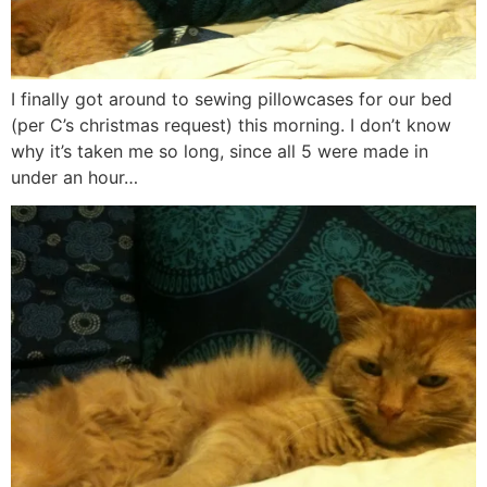
I finally got around to sewing pillowcases for our bed
(per C’s christmas request) this morning. I don’t know
why it’s taken me so long, since all 5 were made in
under an hour…