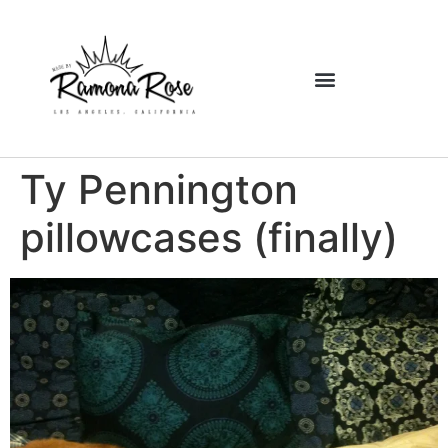
Ty Pennington
pillowcases (finally)