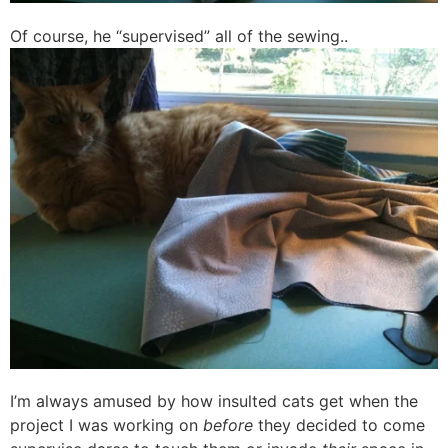
Of course, he “supervised” all of the sewing..
I’m always amused by how insulted cats get when the
project I was working on
before
they decided to come