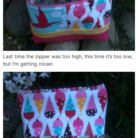
Last time the zipper was too high, this time it’s too low,
but I’m getting closer.