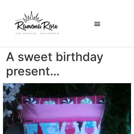
A sweet birthday
present…