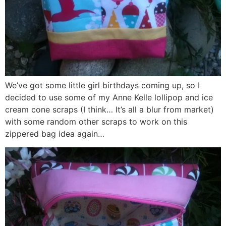
We’ve got some little girl birthdays coming up, so I
decided to use some of my Anne Kelle lollipop and ice
cream cone scraps (I think… It’s all a blur from market)
with some random other scraps to work on this
zippered bag idea again…