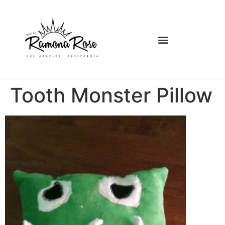
Tooth Monster Pillow