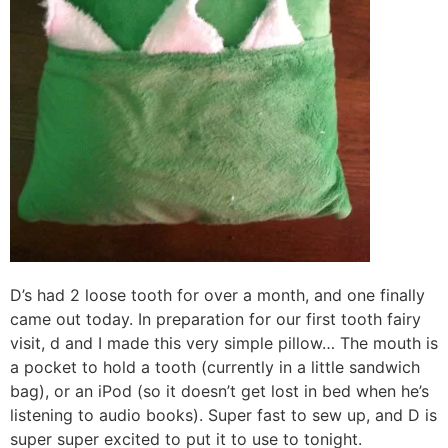
D’s had 2 loose tooth for over a month, and one finally
came out today. In preparation for our first tooth fairy
visit, d and I made this very simple pillow… The mouth is
a pocket to hold a tooth (currently in a little sandwich
bag), or an iPod (so it doesn’t get lost in bed when he’s
listening to audio books). Super fast to sew up, and D is
super super excited to put it to use to tonight.