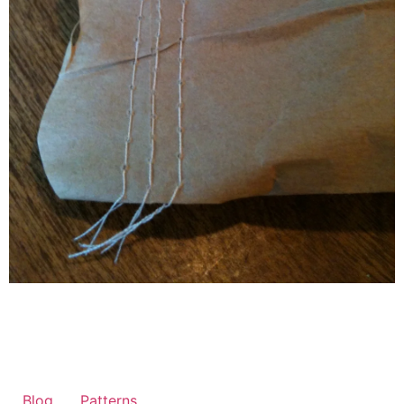
Blog
Patterns