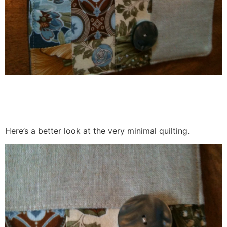
Here’s a better look at the very minimal quilting.