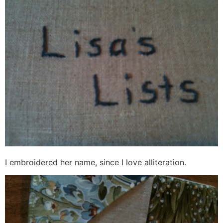
I embroidered her name, since I love alliteration.