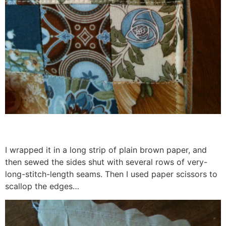
I wrapped it in a long strip of plain brown paper, and
then sewed the sides shut with several rows of very-
long-stitch-length seams. Then I used paper scissors to
scallop the edges…