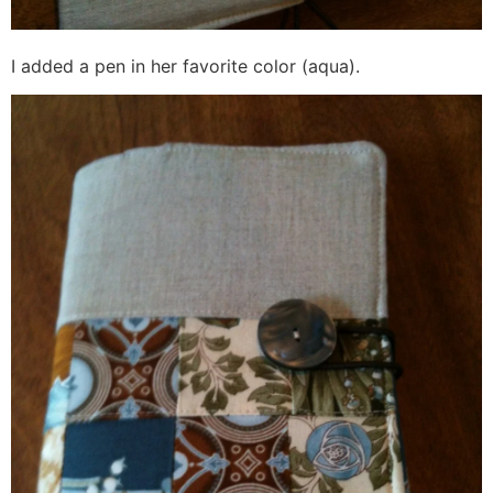
I added a pen in her favorite color (aqua).