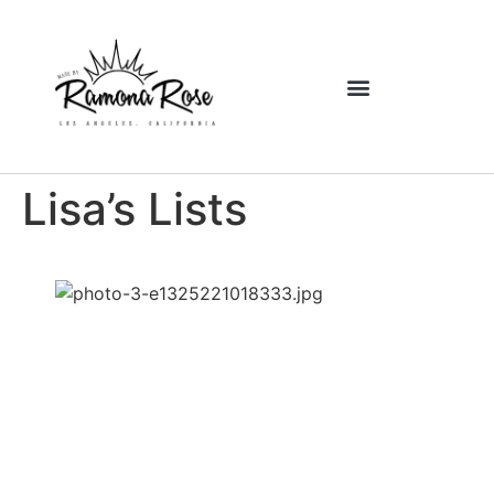
Lisa’s Lists