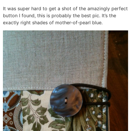
It was super hard to get a shot of the amazingly perfect
button I found, this is probably the best pic. It’s the
exactly right shades of mother-of-pearl blue.