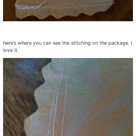
here’s where you can see the stitching on the package. I
love it.