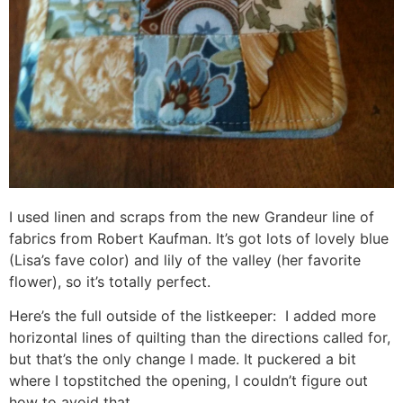
I used linen and scraps from the new Grandeur line of
fabrics from Robert Kaufman. It’s got lots of lovely blue
(Lisa’s fave color) and lily of the valley (her favorite
flower), so it’s totally perfect.
Here’s the full outside of the listkeeper: I added more
horizontal lines of quilting than the directions called for,
but that’s the only change I made. It puckered a bit
where I topstitched the opening, I couldn’t figure out
how to avoid that…