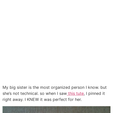
My big sister is the most organized person I know. but
she’s not technical. so when I saw
this tute
, I pinned it
right away. I KNEW it was perfect for her.